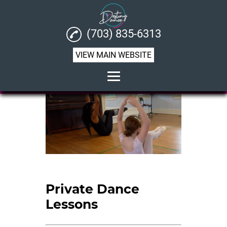
(703) 835-6313
VIEW MAIN WEBSITE
Home
About
Performing Arts
Dance Lesson
Birthday Dance Parties
Private Dance
Lessons
Private Dance Lessons
Dance Instructor