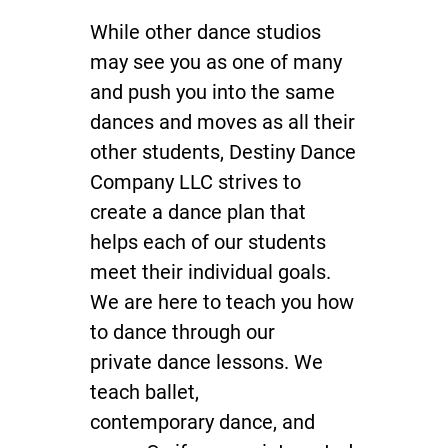
While other
dance studios
Dance Gear
may see you as one of many
Payment
and push you into the same
Reviews
dances and moves as all their
other students, Destiny Dance
Gallery
Company LLC strives to
Contact
create a dance plan that
helps each of our students
meet their individual goals.
We are here to teach you how
to dance through our
private dance lessons
. We
teach ballet,
contemporary dance
, and