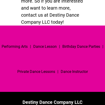
more. So if you are interested
and want to learn more,
contact us at Destiny Dance
Company LLC today!
Performing Arts
|
Dance Lesson
|
Birthday Dance Parties
|
Private Dance Lessons
|
Dance Instructor
Destiny Dance Company LLC