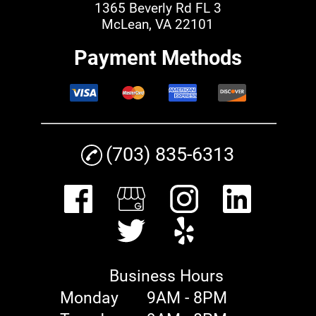
1365 Beverly Rd FL 3
McLean, VA 22101
Payment Methods
(703) 835-6313
Business Hours
Monday
9AM - 8PM